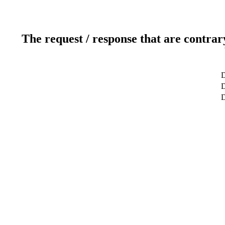
The request / response that are contrar
D
D
D