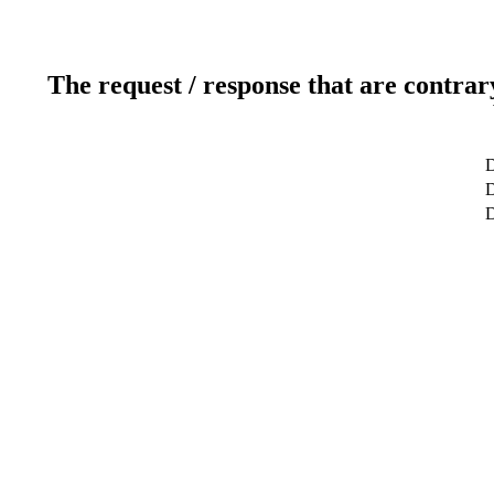
The request / response that are contrar
D
D
D