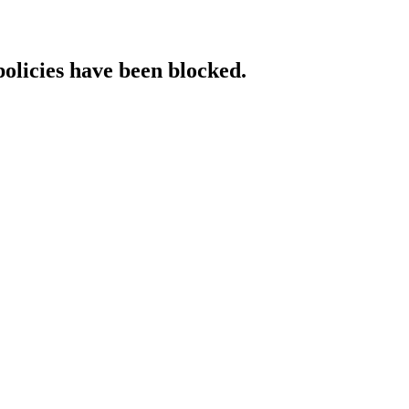
policies have been blocked.