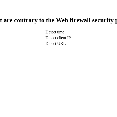
t are contrary to the Web firewall security 
Detect time
Detect client IP
Detect URL