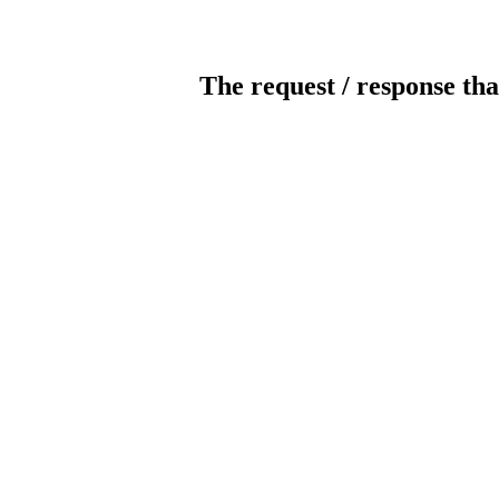
The request / response tha