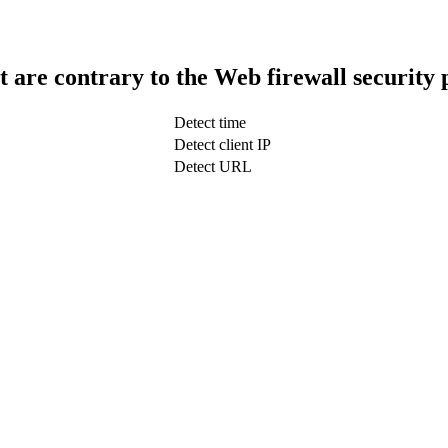
t are contrary to the Web firewall security 
Detect time
Detect client IP
Detect URL