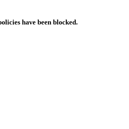
policies have been blocked.