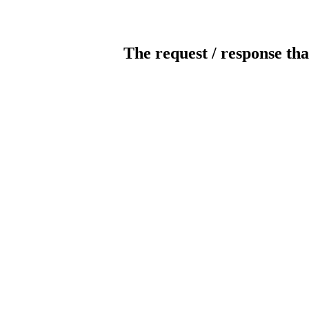
The request / response tha