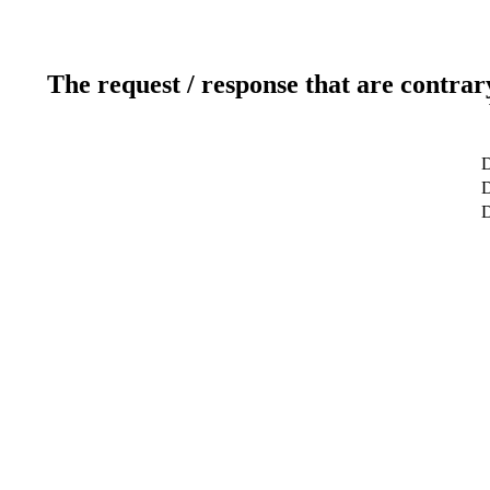
The request / response that are contrar
D
D
D