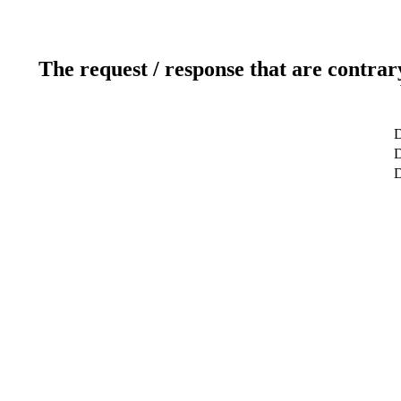
The request / response that are contrar
D
D
D