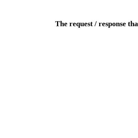
The request / response tha