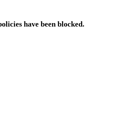
policies have been blocked.