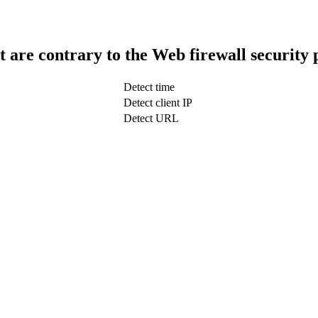
t are contrary to the Web firewall security 
Detect time
Detect client IP
Detect URL