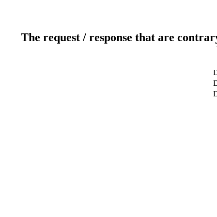
The request / response that are contrar
D
D
D