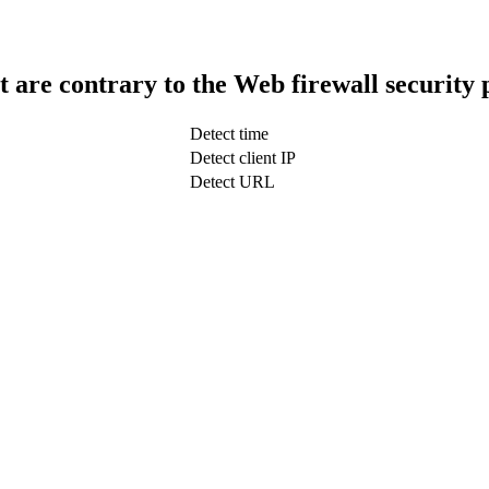
t are contrary to the Web firewall security 
Detect time
Detect client IP
Detect URL