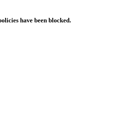
policies have been blocked.