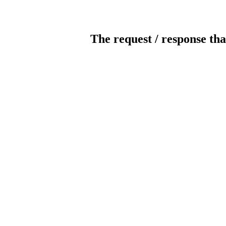
The request / response tha