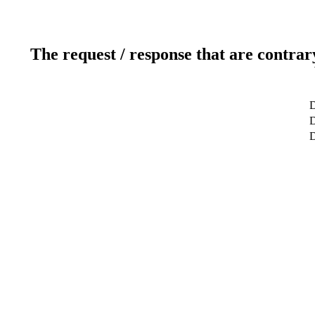
The request / response that are contrar
D
D
D