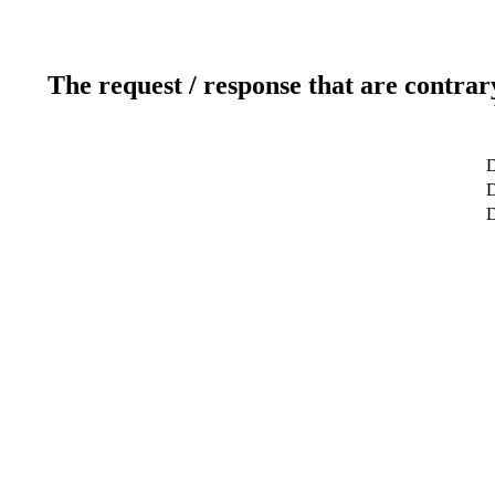
The request / response that are contrar
D
D
D