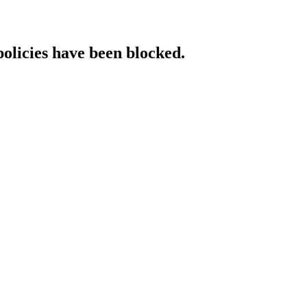
policies have been blocked.