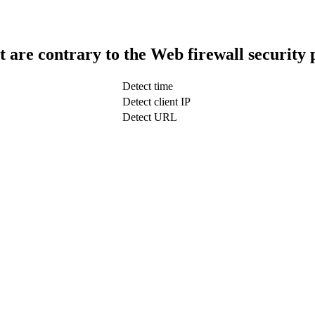
t are contrary to the Web firewall security 
Detect time
Detect client IP
Detect URL