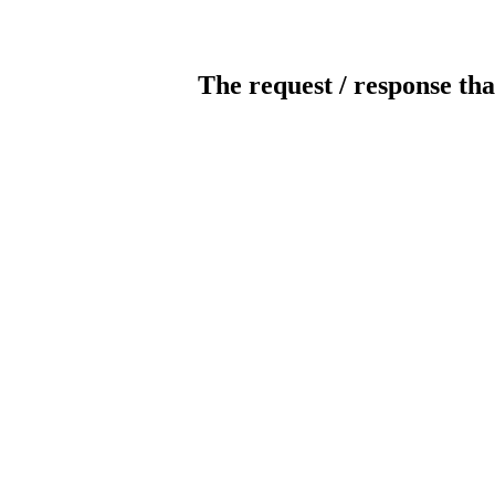
The request / response tha