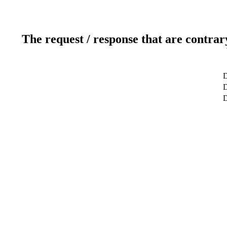
The request / response that are contrar
D
D
D