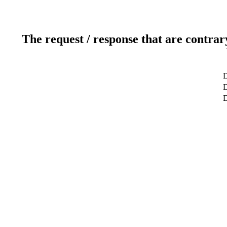
The request / response that are contrar
D
D
D