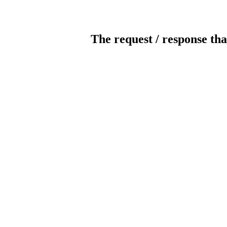
The request / response tha