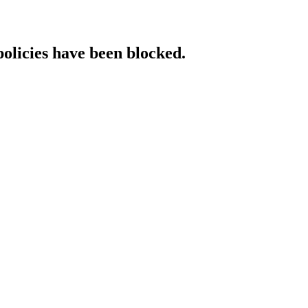
policies have been blocked.