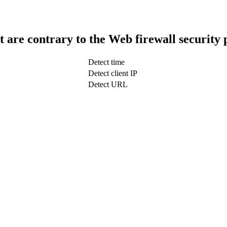
t are contrary to the Web firewall security 
Detect time
Detect client IP
Detect URL