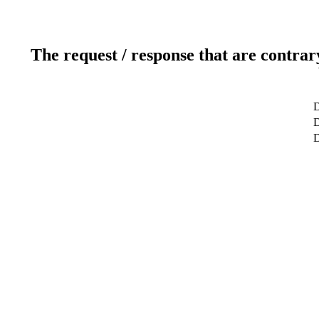
The request / response that are contrar
D
D
D