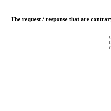
The request / response that are contrar
D
D
D