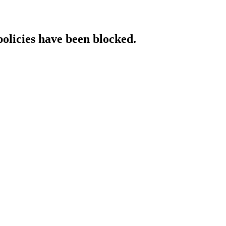
policies have been blocked.