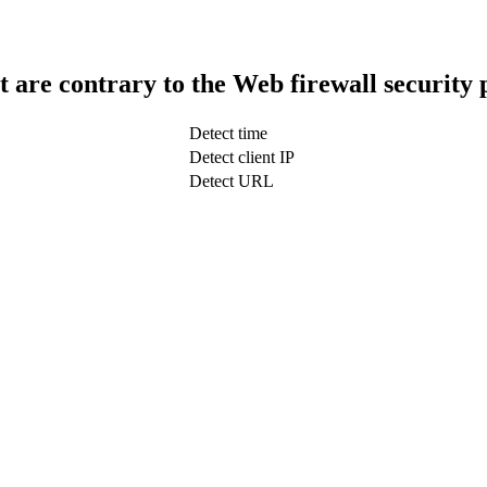
t are contrary to the Web firewall security 
Detect time
Detect client IP
Detect URL