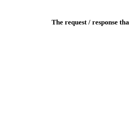
The request / response tha