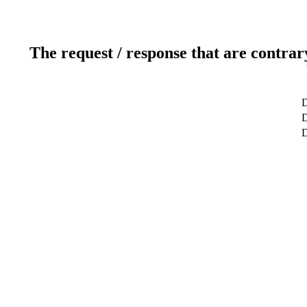
The request / response that are contrar
D
D
D