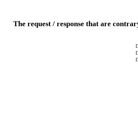
The request / response that are contrar
D
D
D