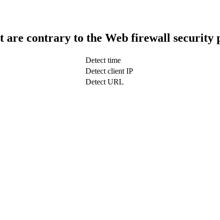
t are contrary to the Web firewall security 
Detect time
Detect client IP
Detect URL