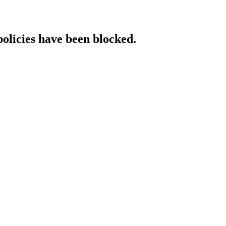
policies have been blocked.