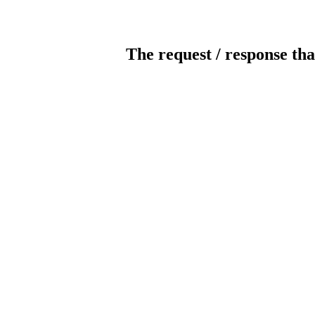
The request / response tha