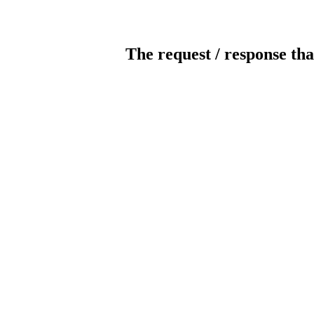
The request / response tha