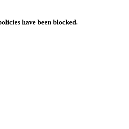
policies have been blocked.