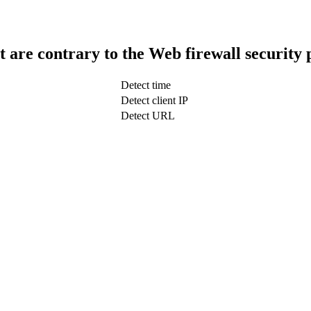
t are contrary to the Web firewall security 
Detect time
Detect client IP
Detect URL