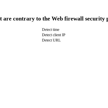
t are contrary to the Web firewall security 
Detect time
Detect client IP
Detect URL