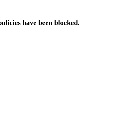
policies have been blocked.