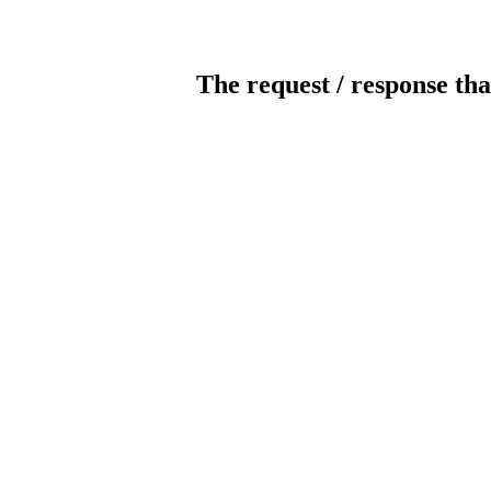
The request / response tha