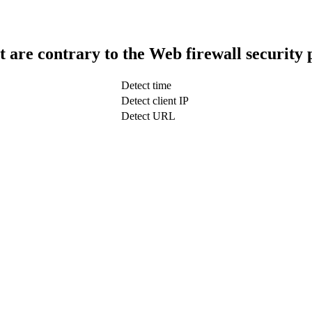
t are contrary to the Web firewall security 
Detect time
Detect client IP
Detect URL