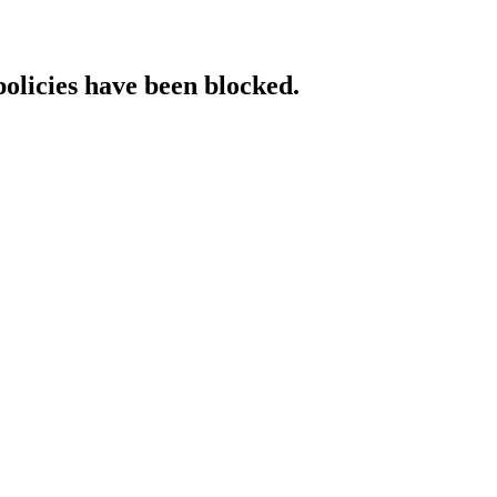
policies have been blocked.