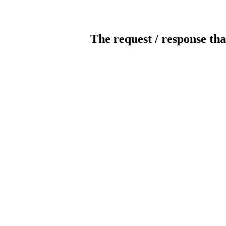
The request / response tha