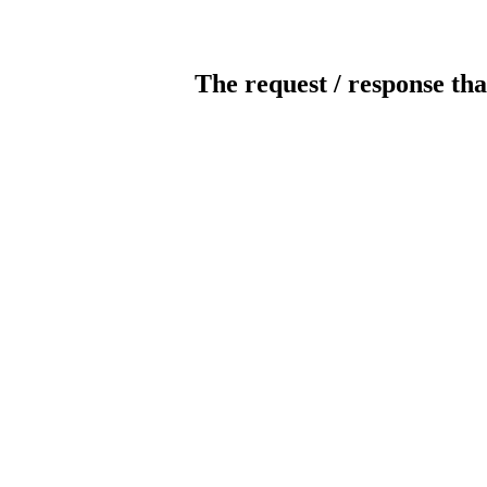
The request / response tha