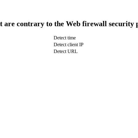
t are contrary to the Web firewall security 
Detect time
Detect client IP
Detect URL