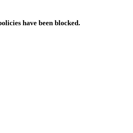
policies have been blocked.