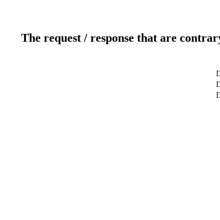
The request / response that are contrar
D
D
D