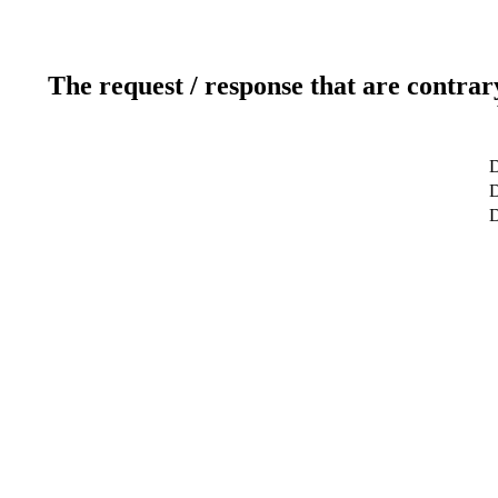
The request / response that are contrar
D
D
D