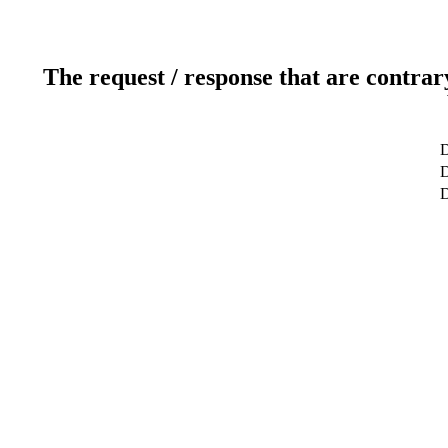
The request / response that are contrar
D
D
D