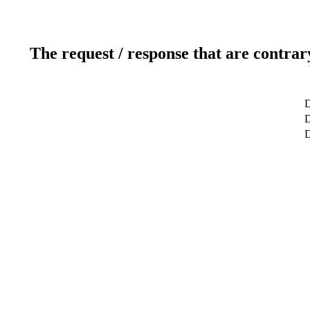
The request / response that are contrar
D
D
D