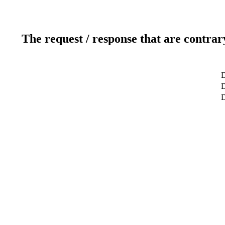
The request / response that are contrar
D
D
D