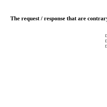
The request / response that are contrar
D
D
D