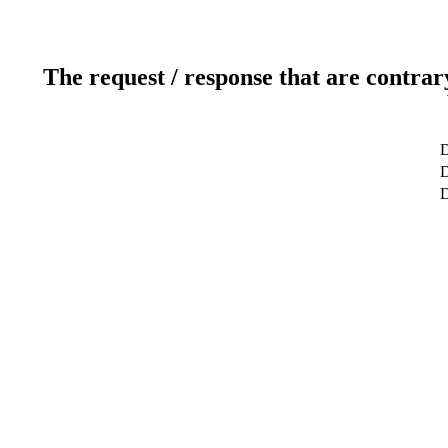
The request / response that are contrar
D
D
D