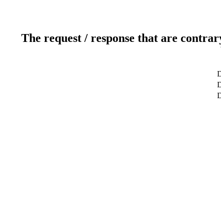
The request / response that are contrar
D
D
D