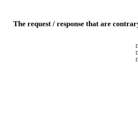
The request / response that are contrar
D
D
D