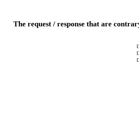
The request / response that are contrar
D
D
D