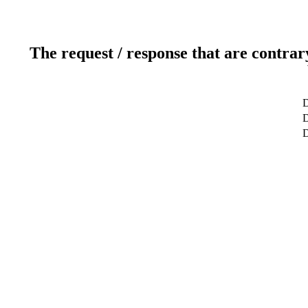
The request / response that are contrar
D
D
D