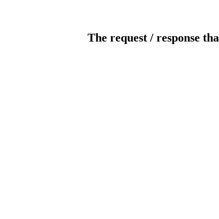
The request / response tha