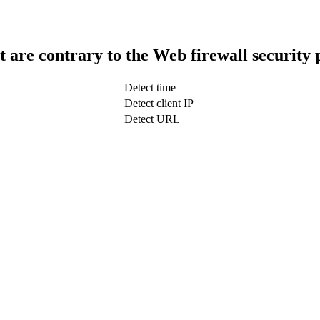
t are contrary to the Web firewall security 
Detect time
Detect client IP
Detect URL