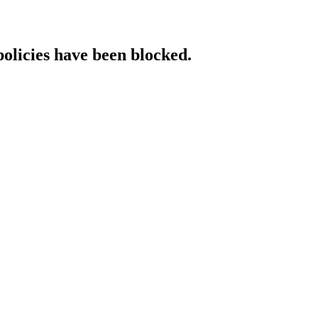
policies have been blocked.