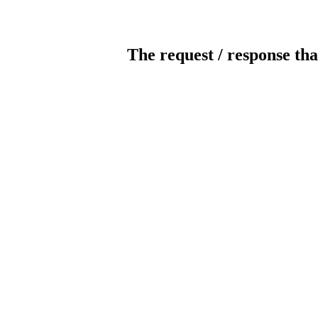
The request / response tha