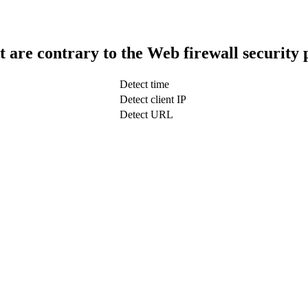
t are contrary to the Web firewall security 
Detect time
Detect client IP
Detect URL