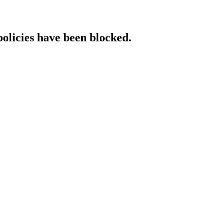
policies have been blocked.