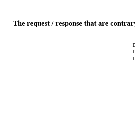
The request / response that are contrar
D
D
D