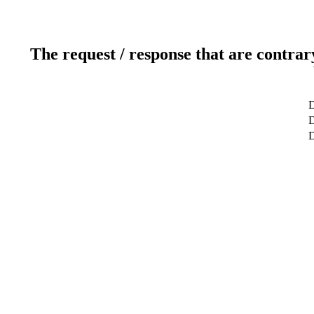
The request / response that are contrar
D
D
D