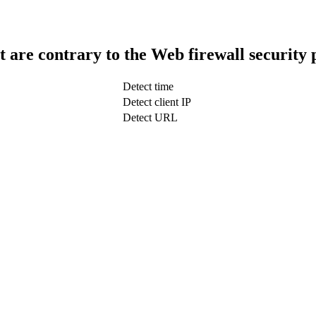
t are contrary to the Web firewall security 
Detect time
Detect client IP
Detect URL