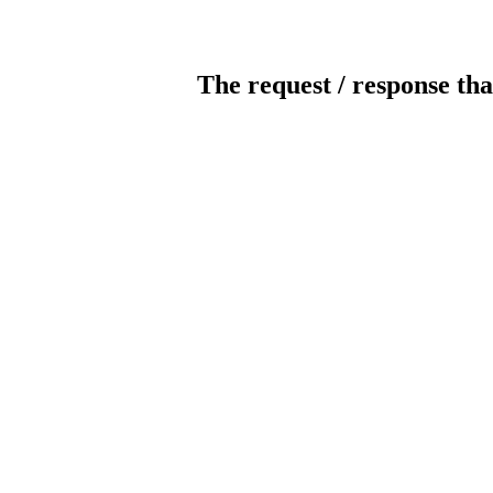
The request / response tha