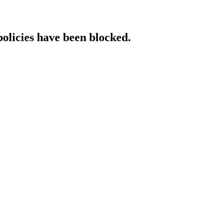
policies have been blocked.