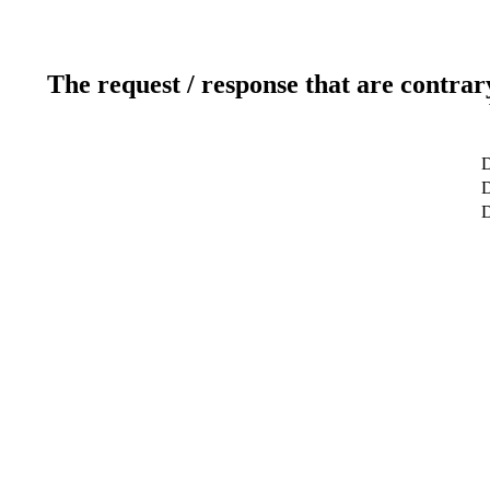
The request / response that are contrar
D
D
D