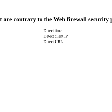
t are contrary to the Web firewall security 
Detect time
Detect client IP
Detect URL