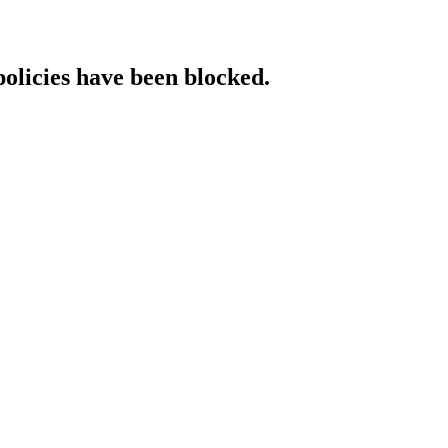
policies have been blocked.