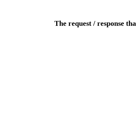
The request / response tha