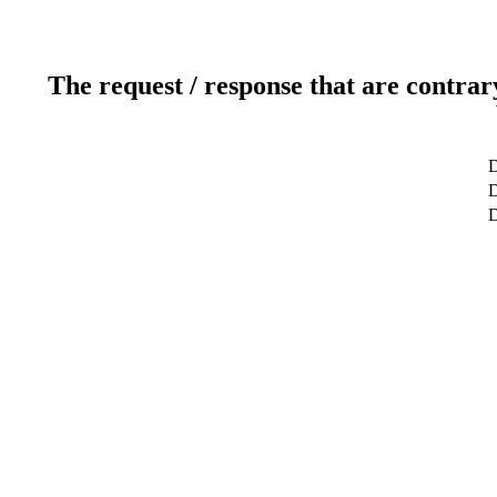
The request / response that are contrar
D
D
D