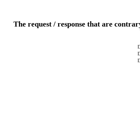
The request / response that are contrar
D
D
D