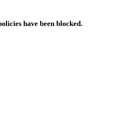
policies have been blocked.