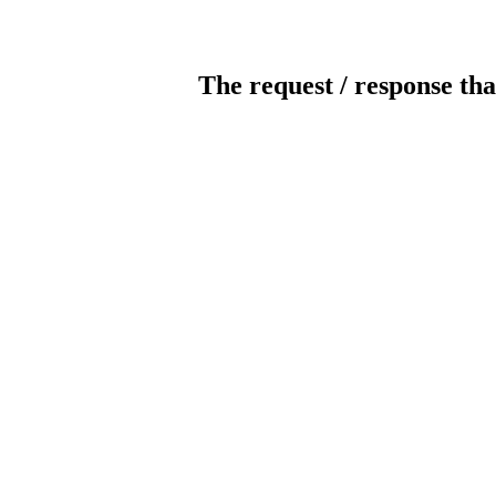
The request / response tha