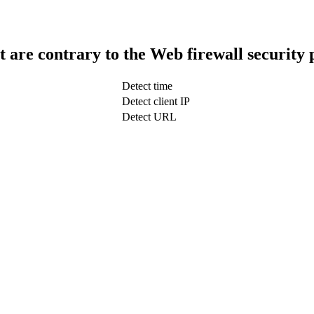
t are contrary to the Web firewall security 
Detect time
Detect client IP
Detect URL