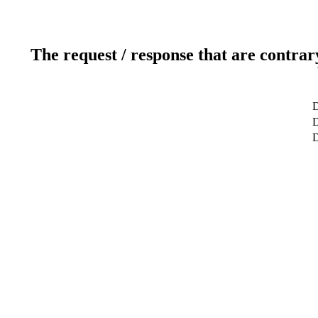
The request / response that are contrar
D
D
D