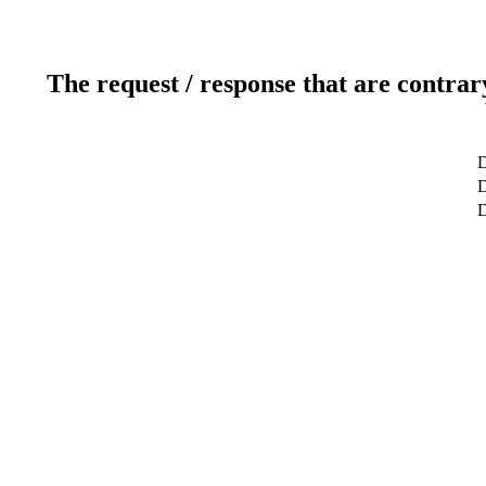
The request / response that are contrar
D
D
D