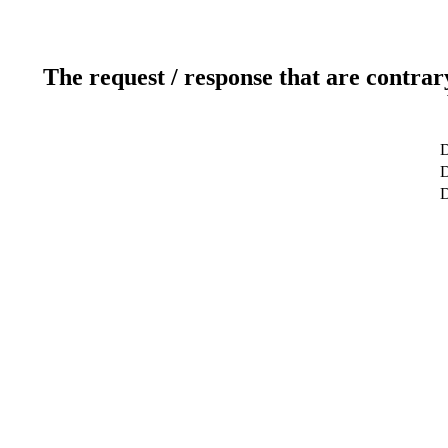
The request / response that are contrar
D
D
D