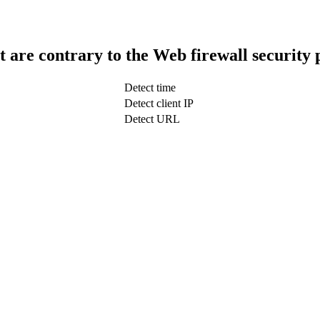
t are contrary to the Web firewall security 
Detect time
Detect client IP
Detect URL