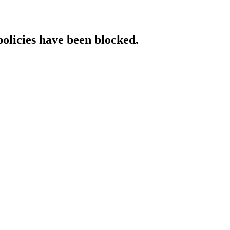
policies have been blocked.