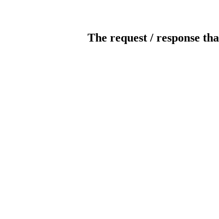
The request / response tha